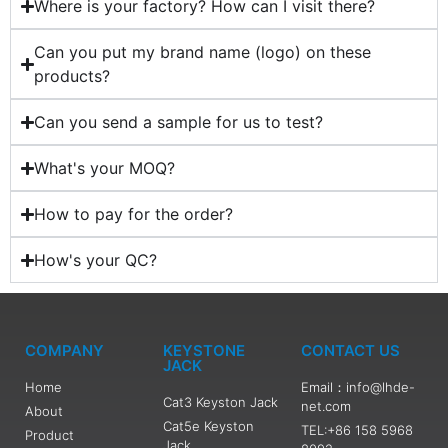
Where is your factory? How can I visit there?
Can you put my brand name (logo) on these
products?
Can you send a sample for us to test?
What's your MOQ?
How to pay for the order?
How's your QC?
COMPANY
KEYSTONE
CONTACT US
JACK
Home
Email：info@lhde-
Cat3 Keyston Jack
net.com
About
Cat5e Keyston
TEL:+86 158 5968
Product
Jack