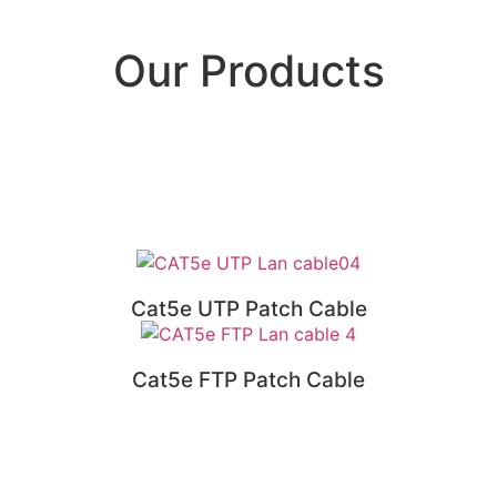
Our Products
Cat5e UTP Patch Cable
Cat5e FTP Patch Cable