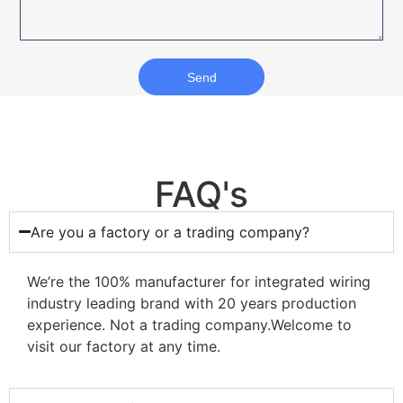
Send
FAQ's
Are you a factory or a trading company?
We’re the 100% manufacturer for integrated wiring
industry leading brand with 20 years production
experience. Not a trading company.Welcome to
visit our factory at any time.