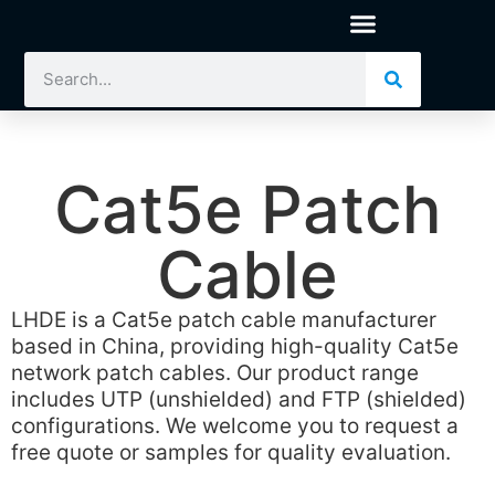
Cat5e Patch
Cable
LHDE is a Cat5e patch cable manufacturer
based in China, providing high-quality Cat5e
network patch cables. Our product range
includes UTP (unshielded) and FTP (shielded)
configurations. We welcome you to request a
free quote or samples for quality evaluation.