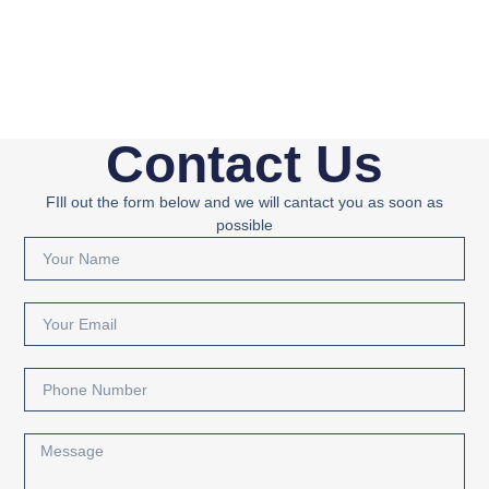
Contact Us
FIll out the form below and we will cantact you as soon as
possible