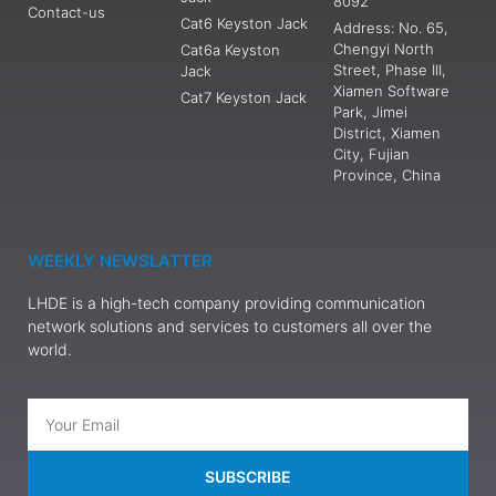
8092
Contact-us
Cat6 Keyston Jack
Address: No. 65,
Chengyi North
Cat6a Keyston
Street, Phase III,
Jack
Xiamen Software
Cat7 Keyston Jack
Park, Jimei
District, Xiamen
City, Fujian
Province, China
WEEKLY NEWSLATTER
LHDE is a high-tech company providing communication
network solutions and services to customers all over the
world.
SUBSCRIBE