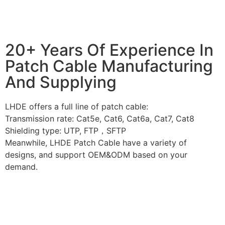
20+ Years Of Experience In
Patch Cable Manufacturing
And Supplying
LHDE offers a full line of patch cable:
Transmission rate: Cat5e, Cat6, Cat6a, Cat7, Cat8
Shielding type: UTP, FTP，SFTP
Meanwhile, LHDE Patch Cable have a variety of
designs, and support OEM&ODM based on your
demand.