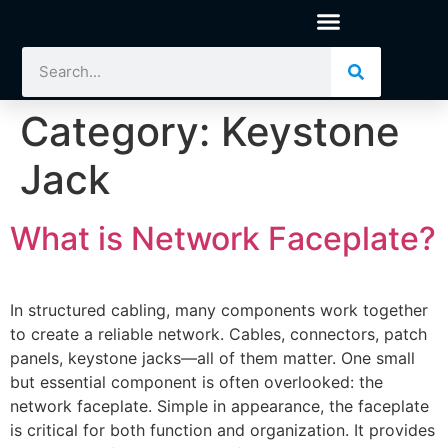
Category:
Keystone
Jack
What is Network Faceplate?
In structured cabling, many components work together
to create a reliable network. Cables, connectors, patch
panels, keystone jacks—all of them matter. One small
but essential component is often overlooked: the
network faceplate. Simple in appearance, the faceplate
is critical for both function and organization. It provides