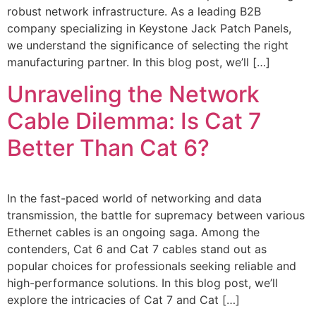
robust network infrastructure. As a leading B2B
company specializing in Keystone Jack Patch Panels,
we understand the significance of selecting the right
manufacturing partner. In this blog post, we’ll […]
Unraveling the Network
Cable Dilemma: Is Cat 7
Better Than Cat 6?
In the fast-paced world of networking and data
transmission, the battle for supremacy between various
Ethernet cables is an ongoing saga. Among the
contenders, Cat 6 and Cat 7 cables stand out as
popular choices for professionals seeking reliable and
high-performance solutions. In this blog post, we’ll
explore the intricacies of Cat 7 and Cat […]