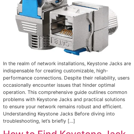
In the realm of network installations, Keystone Jacks are
indispensable for creating customizable, high-
performance connections. Despite their reliability, users
occasionally encounter issues that hinder optimal
operation. This comprehensive guide outlines common
problems with Keystone Jacks and practical solutions
to ensure your network remains robust and efficient.
Understanding Keystone Jacks Before diving into
troubleshooting, let’s briefly […]