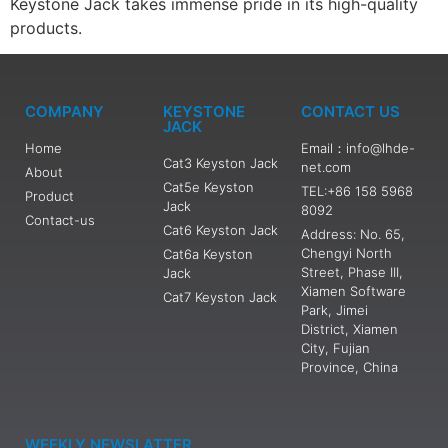
Keystone Jack takes immense pride in its high-quality
products.
COMPANY
KEYSTONE
CONTACT US
JACK
Home
Email：info@lhde-
Cat3 Keyston Jack
net.com
About
Cat5e Keyston
TEL:+86 158 5968
Product
Jack
8092
Contact-us
Cat6 Keyston Jack
Address: No. 65,
Chengyi North
Cat6a Keyston
Street, Phase III,
Jack
Xiamen Software
Cat7 Keyston Jack
Park, Jimei
District, Xiamen
City, Fujian
Province, China
WEEKLY NEWSLATTER