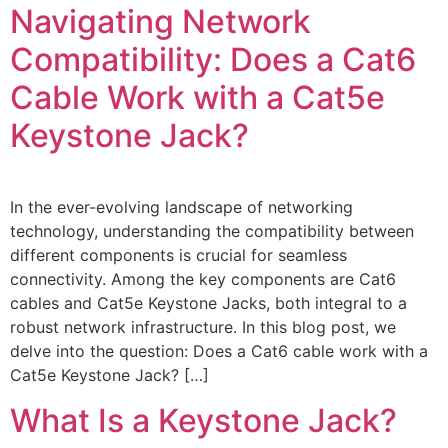
Navigating Network
Compatibility: Does a Cat6
Cable Work with a Cat5e
Keystone Jack?
In the ever-evolving landscape of networking
technology, understanding the compatibility between
different components is crucial for seamless
connectivity. Among the key components are Cat6
cables and Cat5e Keystone Jacks, both integral to a
robust network infrastructure. In this blog post, we
delve into the question: Does a Cat6 cable work with a
Cat5e Keystone Jack? […]
What Is a Keystone Jack?