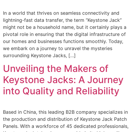
In a world that thrives on seamless connectivity and
lightning-fast data transfer, the term “Keystone Jack”
might not be a household name, but it certainly plays a
pivotal role in ensuring that the digital infrastructure of
our homes and businesses functions smoothly. Today,
we embark on a journey to unravel the mysteries
surrounding Keystone Jacks, […]
Unveiling the Makers of
Keystone Jacks: A Journey
into Quality and Reliability
Based in China, this leading B2B company specializes in
the production and distribution of Keystone Jack Patch
Panels. With a workforce of 45 dedicated professionals,