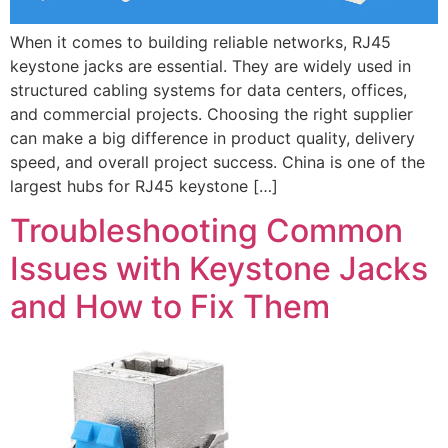
When it comes to building reliable networks, RJ45
keystone jacks are essential. They are widely used in
structured cabling systems for data centers, offices,
and commercial projects. Choosing the right supplier
can make a big difference in product quality, delivery
speed, and overall project success. China is one of the
largest hubs for RJ45 keystone […]
Troubleshooting Common
Issues with Keystone Jacks
and How to Fix Them