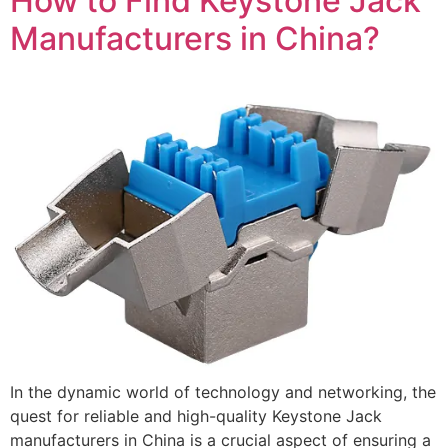
How to Find Keystone Jack
Manufacturers in China?
In the dynamic world of technology and networking, the
quest for reliable and high-quality Keystone Jack
manufacturers in China is a crucial aspect of ensuring a