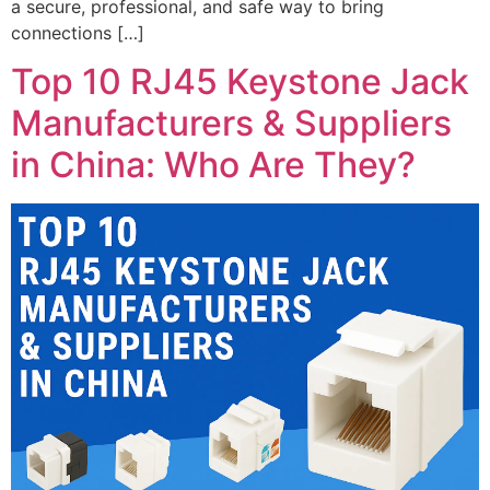
a secure, professional, and safe way to bring
connections […]
Top 10 RJ45 Keystone Jack
Manufacturers & Suppliers
in China: Who Are They?