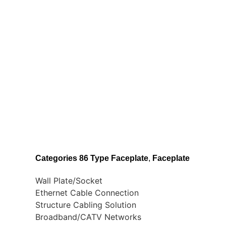
Categories
86 Type Faceplate
,
Faceplate
Wall Plate/Socket
Ethernet Cable Connection
Structure Cabling Solution
Broadband/CATV Networks