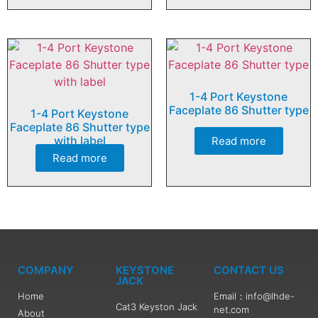
1-4 Port Keystone
Faceplate 86 Shutter type
1-4 Port Keystone
Faceplate 86 Shutter type
with label
Read more
Read more
COMPANY
KEYSTONE
CONTACT US
JACK
Home
Email：info@lhde-
Cat3 Keyston Jack
net.com
About