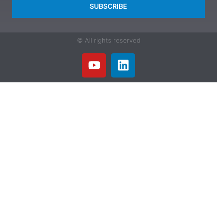
SUBSCRIBE
© All rights reserved