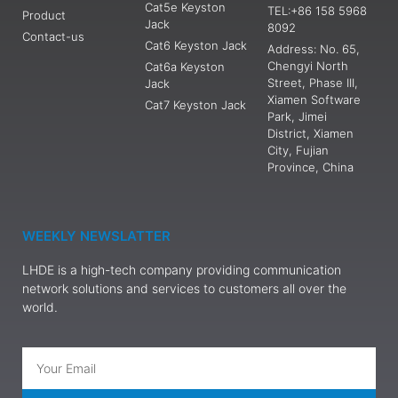
Cat5e Keyston
TEL:+86 158 5968
Product
Jack
8092
Contact-us
Cat6 Keyston Jack
Address: No. 65,
Chengyi North
Cat6a Keyston
Street, Phase III,
Jack
Xiamen Software
Cat7 Keyston Jack
Park, Jimei
District, Xiamen
City, Fujian
Province, China
WEEKLY NEWSLATTER
LHDE is a high-tech company providing communication
network solutions and services to customers all over the
world.