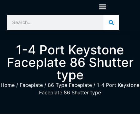
1-4 Port Keystone
Faceplate 86 Shutter
type
Home
/
Faceplate
/
86 Type Faceplate
/ 1-4 Port Keystone
Faceplate 86 Shutter type