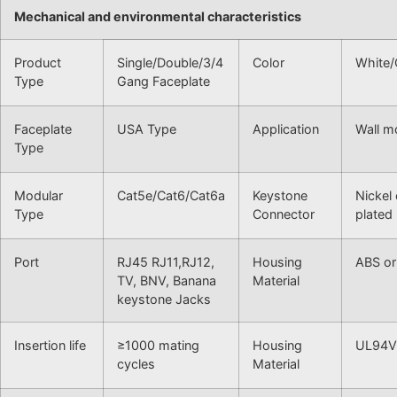
Mechanical and environmental characteristics
Product
Single/Double/3/4
Color
White/
Type
Gang Faceplate
Faceplate
USA Type
Application
Wall m
Type
Modular
Cat5e/Cat6/Cat6a
Keystone
Nickel
Type
Connector
plated
Port
RJ45 RJ11,RJ12,
Housing
ABS or
TV, BNV, Banana
Material
keystone Jacks
Insertion life
≥1000 mating
Housing
UL94V
cycles
Material