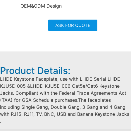
OEM&ODM Design
ASK FOR QUOTE
Product Details:
LHDE Keystone Faceplate, use with LHDE Serial LHDE-
KJU5E-005 &LHDE-KJU5E-006 Cat5e/Cat6 Keystone
Jacks. Compliant with the Federal Trade Agreements Act
(TAA) for GSA Schedule purchases.The faceplates
including Single Gang, Double Gang, 3 Gang and 4 Gang
with RJ15, RJ11, TV, BNC, USB and Banana Keystone Jacks
.