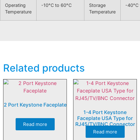
Operating
-10°C to 60°C
Storage
-40°C 
Temperature
Temperature
Related products
2 Port Keystone Faceplate
1-4 Port Keystone
Faceplate USA Type for
RJ45/TV/BNC Connector
Read more
Read more