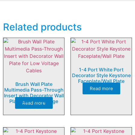
Related products
1-4 Port White Port
Decorator Style Keystone
Faceplate/Wall Plate
Brush Wall Plate
Read more
Multimedia Pass-Through
Insert with Decorator Wall
Plate for Low Voltage
Read more
Cables