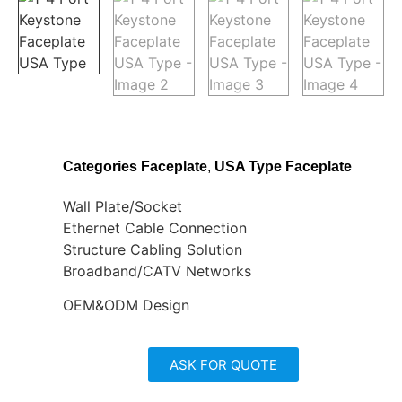
Categories
Faceplate
,
USA Type Faceplate
Wall Plate/Socket
Ethernet Cable Connection
Structure Cabling Solution
Broadband/CATV Networks
OEM&ODM Design
ASK FOR QUOTE