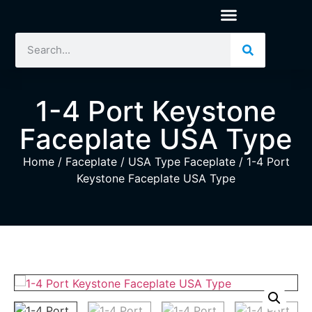
1-4 Port Keystone
Faceplate USA Type
Home
/
Faceplate
/
USA Type Faceplate
/ 1-4 Port
Keystone Faceplate USA Type