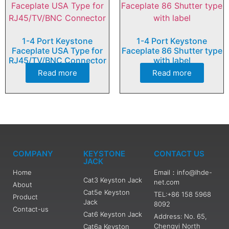
1-4 Port Keystone
1-4 Port Keystone
Faceplate USA Type for
Faceplate 86 Shutter type
RJ45/TV/BNC Connector
with label
Read more
Read more
COMPANY
KEYSTONE
CONTACT US
JACK
Home
Email：info@lhde-
Cat3 Keyston Jack
net.com
About
Cat5e Keyston
TEL:+86 158 5968
Product
Jack
8092
Contact-us
Cat6 Keyston Jack
Address: No. 65,
Chengyi North
Cat6a Keyston