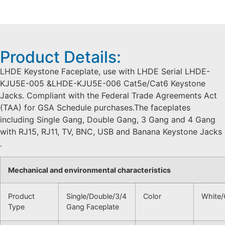
Product Details:
LHDE Keystone Faceplate, use with LHDE Serial LHDE-
KJU5E-005 &LHDE-KJU5E-006 Cat5e/Cat6 Keystone
Jacks. Compliant with the Federal Trade Agreements Act
(TAA) for GSA Schedule purchases.The faceplates
including Single Gang, Double Gang, 3 Gang and 4 Gang
with RJ15, RJ11, TV, BNC, USB and Banana Keystone Jacks
.
Mechanical and environmental characteristics
Product
Single/Double/3/4
Color
White/
Type
Gang Faceplate