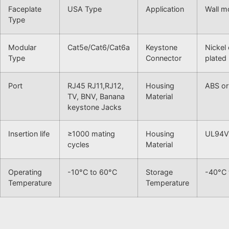
Faceplate
USA Type
Application
Wall m
Type
Modular
Cat5e/Cat6/Cat6a
Keystone
Nickel
Type
Connector
plated
Port
RJ45 RJ11,RJ12,
Housing
ABS or
TV, BNV, Banana
Material
keystone Jacks
Insertion life
≥1000 mating
Housing
UL94V
cycles
Material
Operating
-10°C to 60°C
Storage
-40°C 
Temperature
Temperature