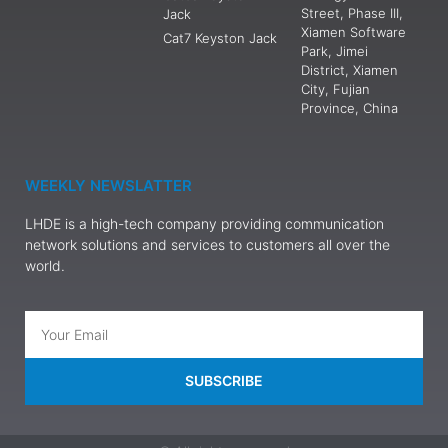
Street, Phase III,
Jack
Xiamen Software
Cat7 Keyston Jack
Park, Jimei
District, Xiamen
City, Fujian
Province, China
WEEKLY NEWSLATTER
LHDE is a high-tech company providing communication
network solutions and services to customers all over the
world.
SUBSCRIBE