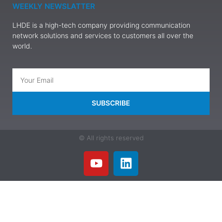
WEEKLY NEWSLATTER
LHDE is a high-tech company providing communication
network solutions and services to customers all over the
world.
SUBSCRIBE
© All rights reserved