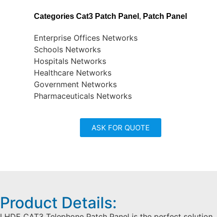
Categories
Cat3 Patch Panel
,
Patch Panel
Enterprise Offices Networks
Schools Networks
Hospitals Networks
Healthcare Networks
Government Networks
Pharmaceuticals Networks
ASK FOR QUOTE
Product Details:
LHDE CAT3 Telephone Patch Panel is the perfect solution