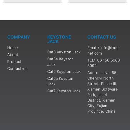
COMPANY
KEYSTONE
CONTACT US
JACK
Home
Email：info@lhde-
Cat3 Keyston Jack
net.com
About
Cat5e Keyston
TEL:+86 158 5968
Product
Jack
8092
Contact-us
Cat6 Keyston Jack
Address: No. 65,
Chengyi North
Cat6a Keyston
Street, Phase III,
Jack
Xiamen Software
Cat7 Keyston Jack
Park, Jimei
District, Xiamen
City, Fujian
Province, China