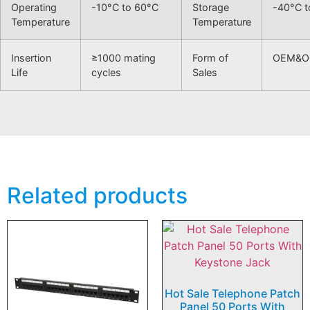
Operating
-10°C to 60°C
Storage
-40°C t
Temperature
Temperature
Insertion
≥1000 mating
Form of
OEM&
Life
cycles
Sales
Related products
Hot Sale Telephone Patch
Panel 50 Ports With