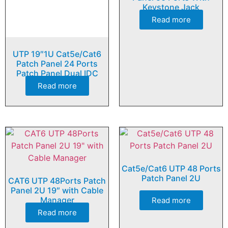
Keystone Jack
Read more
UTP 19″1U Cat5e/Cat6
Patch Panel 24 Ports
Patch Panel Dual IDC
Read more
Cat5e/Cat6 UTP 48 Ports
Patch Panel 2U
CAT6 UTP 48Ports Patch
Panel 2U 19″ with Cable
Manager
Read more
Read more