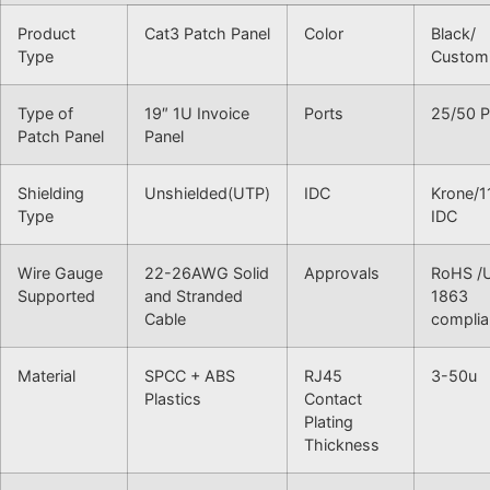
Product
Cat3 Patch Panel
Color
Black/
Type
Custom
Type of
19″ 1U Invoice
Ports
25/50 P
Patch Panel
Panel
Shielding
Unshielded(UTP)
IDC
Krone/1
Type
IDC
Wire Gauge
22-26AWG Solid
Approvals
RoHS /
Supported
and Stranded
1863
Cable
complia
Material
SPCC + ABS
RJ45
3-50u
Plastics
Contact
Plating
Thickness