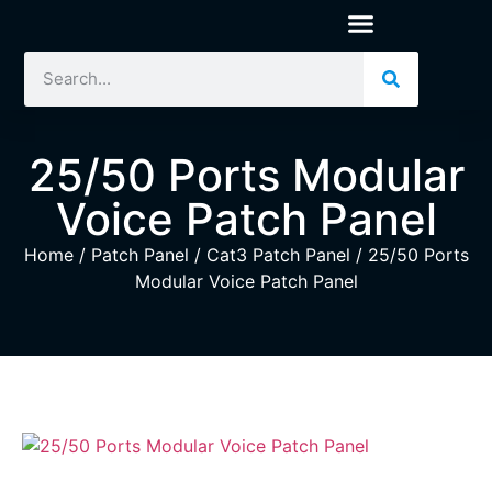
25/50 Ports Modular
Voice Patch Panel
Home
/
Patch Panel
/
Cat3 Patch Panel
/ 25/50 Ports
Modular Voice Patch Panel