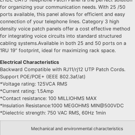
for organizing your communication needs. With 25 /50
ports available, this panel allows for efficient and easy
connection of your telephone lines. Category 3 high
density voice patch panels offer a cost effective method
for integrating voice circuits into standard structured
cabling systems.Available in both 25 and 50 ports on a
1RU 19” footprint, ideal for maximizing rack space.
Electrical Characteristics
Backward Compatible with RJ11/rj12 UTP Patch Cords.
Support POE/POE+ (IEEE 802.3af/at)
*Voltage rating: 125VCA RMS
*Current rating: 1.5Amp
*Contact resistance: 100 MILLIOHMS MAX
*Insulation Resistance:1000 MEGOHMS MIN@500VDC
*Dielectric strength: 750 VAC RMS, 60Hz 1min
Mechanical and environmental characteristics