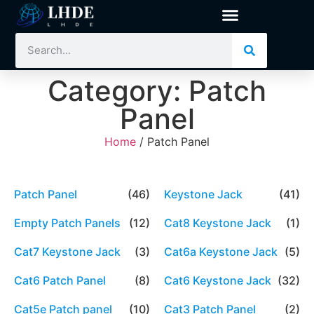
Category: Patch
Panel
Home
/ Patch Panel
Patch Panel
(46)
Keystone Jack
(41)
Empty Patch Panels
(12)
Cat8 Keystone Jack
(1)
Cat7 Keystone Jack
(3)
Cat6a Keystone Jack
(5)
Cat6 Patch Panel
(8)
Cat6 Keystone Jack
(32)
Cat5e Patch panel
(10)
Cat3 Patch Panel
(2)