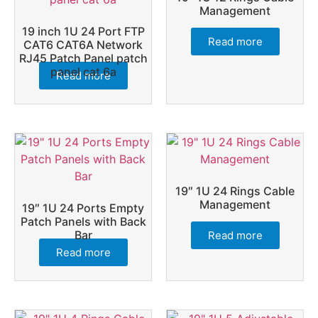
Management
19 inch 1U 24 Port FTP
Read more
CAT6 CAT6A Network
RJ45 Patch Panel patch
panel cat 6a
Read more
19″ 1U 24 Rings Cable
Management
19″ 1U 24 Ports Empty
Patch Panels with Back
Bar
Read more
Read more