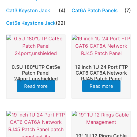
Cat3 Keyston Jack
(4)
Cat6A Patch Panels
(7)
Cat5e Keystone Jack
(22)
0.5U 180°UTP Cat5e
19 inch 1U 24 Port FTP
Patch Panel
CAT6 CAT6A Network
24port,unshielded
RJ45 Patch Panel
Read more
Read more
19″ 1U 12 Rings Cable