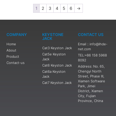
1
2
3
4
5
6
→
COMPANY
KEYSTONE
CONTACT US
JACK
Home
Email：info@lhde-
Cat3 Keyston Jack
net.com
About
Cat5e Keyston
TEL:+86 158 5968
Product
Jack
8092
Contact-us
Cat6 Keyston Jack
Address: No. 65,
Chengyi North
Cat6a Keyston
Street, Phase III,
Jack
Xiamen Software
Cat7 Keyston Jack
Park, Jimei
District, Xiamen
City, Fujian
Province, China