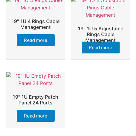
19″ 1U 4 Rings Cable
Management
19″ 1U 5 Adjustable
Rings Cable
Management
Read more
Read more
19″ 1U Empty Patch
Panel 24 Ports
Read more