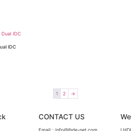
ual IDC
1
2
→
ck
CONTACT US
We
Email：info@lhde-net.com
LHDE