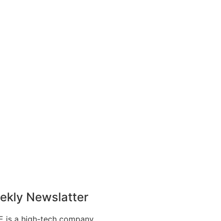
ekly Newslatter
 is a high-tech company