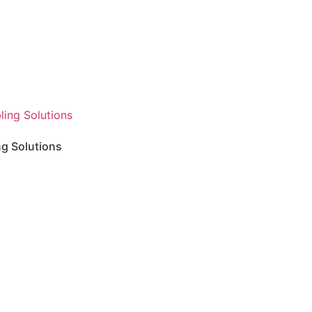
ng Solutions