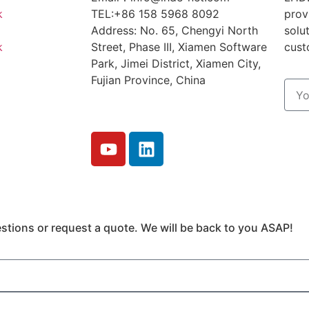
k
TEL:+86 158 5968 8092
prov
Address: No. 65, Chengyi North
solu
k
Street, Phase III, Xiamen Software
cust
Park, Jimei District, Xiamen City,
Fujian Province, China
tions or request a quote. We will be back to you ASAP!