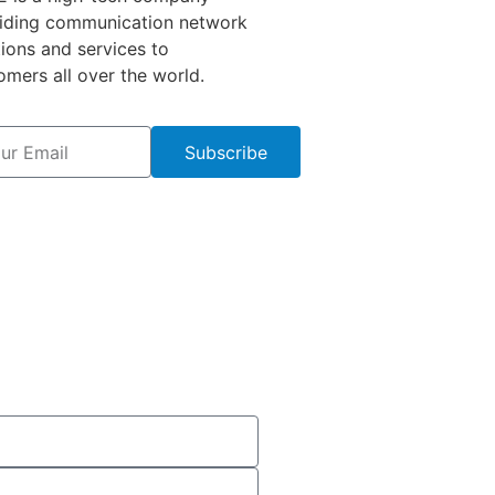
iding communication network
tions and services to
omers all over the world.
Subscribe