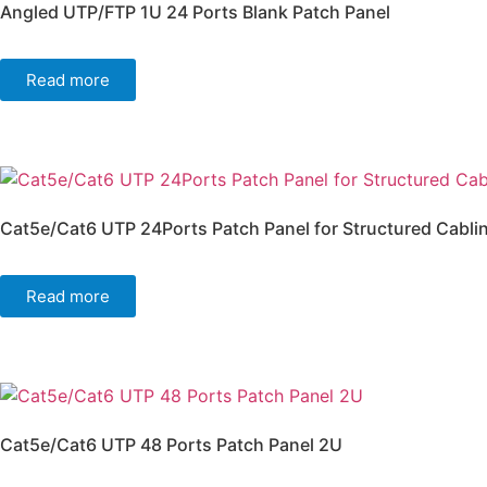
Angled UTP/FTP 1U 24 Ports Blank Patch Panel
Read more
Cat5e/Cat6 UTP 24Ports Patch Panel for Structured Cabli
Read more
Cat5e/Cat6 UTP 48 Ports Patch Panel 2U