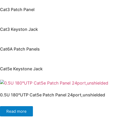
Cat3 Patch Panel
Cat3 Keyston Jack
Cat6A Patch Panels
Cat5e Keystone Jack
0.5U 180°UTP Cat5e Patch Panel 24port,unshielded
Read more