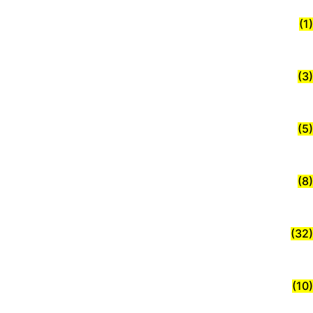
(1)
(3)
(5)
(8)
(32)
(10)