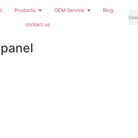
t
Products
OEM Service
Blog
contact us
 panel