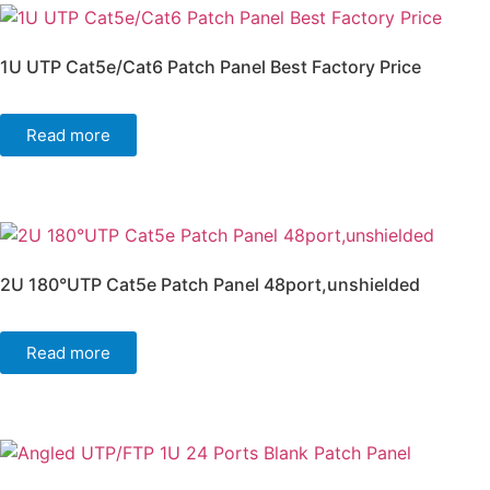
1U UTP Cat5e/Cat6 Patch Panel Best Factory Price
Read more
2U 180°UTP Cat5e Patch Panel 48port,unshielded
Read more