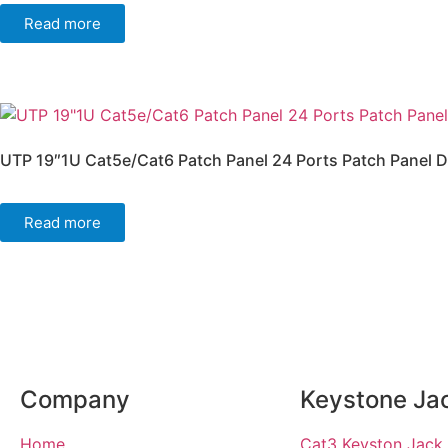
Read more
UTP 19″1U Cat5e/Cat6 Patch Panel 24 Ports Patch Panel D
Read more
Company
Keystone Ja
Home
Cat3 Keyston Jack