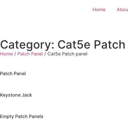
Home
Abou
Category: Cat5e Patch
Home
/
Patch Panel
/ Cat5e Patch panel
Patch Panel
Keystone Jack
Empty Patch Panels