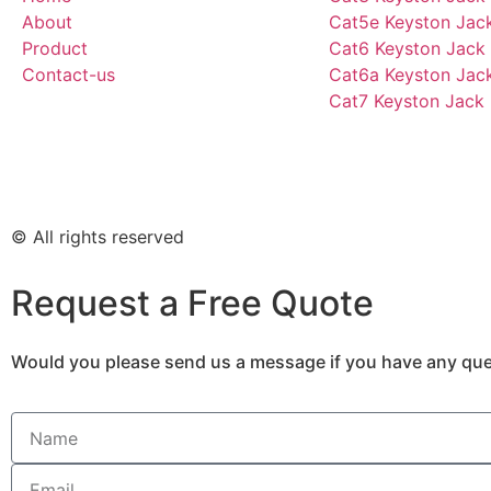
About
Cat5e Keyston Jac
Product
Cat6 Keyston Jack
Contact-us
Cat6a Keyston Jac
Cat7 Keyston Jack
© All rights reserved
Request a Free Quote
Would you please send us a message if you have any ques