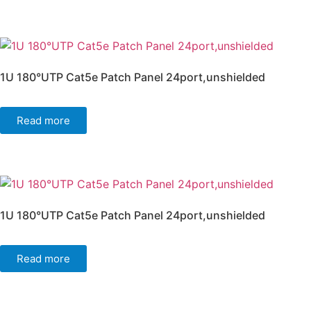
1U 180°UTP Cat5e Patch Panel 24port,unshielded
Read more
1U 180°UTP Cat5e Patch Panel 24port,unshielded
Read more