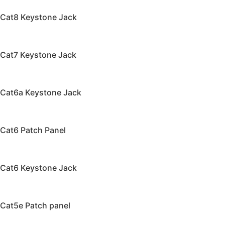
Cat8 Keystone Jack
Cat7 Keystone Jack
Cat6a Keystone Jack
Cat6 Patch Panel
Cat6 Keystone Jack
Cat5e Patch panel