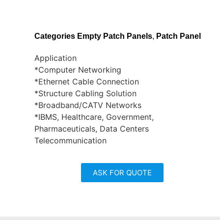
Categories
Empty Patch Panels
,
Patch Panel
Application
*Computer Networking
*Ethernet Cable Connection
*Structure Cabling Solution
*Broadband/CATV Networks
*IBMS, Healthcare, Government,
Pharmaceuticals, Data Centers
Telecommunication
ASK FOR QUOTE