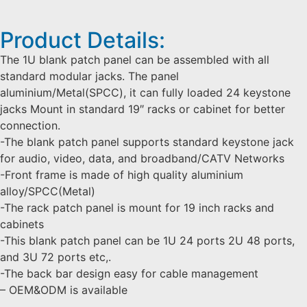
Product Details:
The 1U blank patch panel can be assembled with all
standard modular jacks. The panel
aluminium/Metal(SPCC), it can fully loaded 24 keystone
jacks Mount in standard 19″ racks or cabinet for better
connection.
-The blank patch panel supports standard keystone jack
for audio, video, data, and broadband/CATV Networks
-Front frame is made of high quality aluminium
alloy/SPCC(Metal)
-The rack patch panel is mount for 19 inch racks and
cabinets
-This blank patch panel can be 1U 24 ports 2U 48 ports,
and 3U 72 ports etc,.
-The back bar design easy for cable management
– OEM&ODM is available