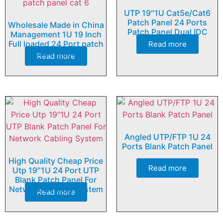
UTP 19″1U Cat5e/Cat6
Patch Panel 24 Ports
Wholesale Made in China
Patch Panel Dual IDC
Management 1U 19 Inch
Full loaded 24 Port patch
Read more
panel cat 6
Read more
Angled UTP/FTP 1U 24
Ports Blank Patch Panel
High Quality Cheap Price
Read more
Utp 19″1U 24 Port UTP
Blank Patch Panel For
Network Cabling System
Read more