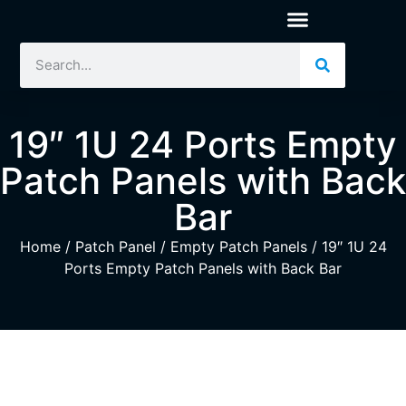
19″ 1U 24 Ports Empty
Patch Panels with Back
Bar
Home
/
Patch Panel
/
Empty Patch Panels
/ 19″ 1U 24
Ports Empty Patch Panels with Back Bar