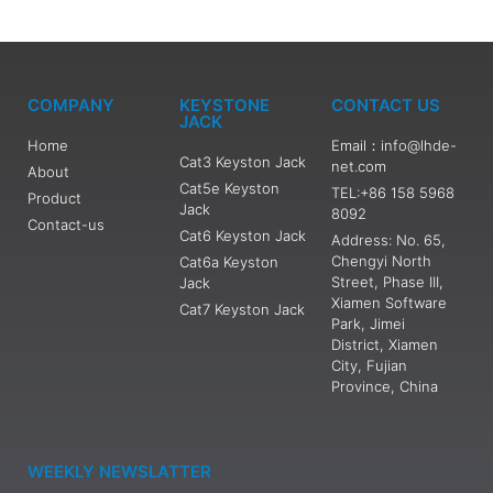
COMPANY
KEYSTONE
CONTACT US
JACK
Home
Email：info@lhde-
Cat3 Keyston Jack
net.com
About
Cat5e Keyston
TEL:+86 158 5968
Product
Jack
8092
Contact-us
Cat6 Keyston Jack
Address: No. 65,
Chengyi North
Cat6a Keyston
Street, Phase III,
Jack
Xiamen Software
Cat7 Keyston Jack
Park, Jimei
District, Xiamen
City, Fujian
Province, China
WEEKLY NEWSLATTER