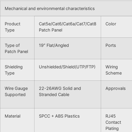
Mechanical and environmental characteristics
Product
Cat5e/Cat6/Cat6a/Cat7/Cat8
Color
Type
Patch Panel
Type of
19″ Flat/Angled
Ports
Patch Panel
Shielding
Unshielded/Shield(UTP/FTP)
Wiring
Type
Scheme
Wire Gauge
22-26AWG Solid and
Approvals
Supported
Stranded Cable
Material
SPCC + ABS Plastics
RJ45
Contact
Plating