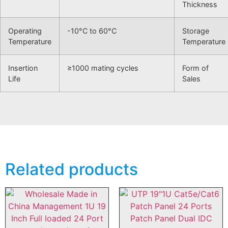
Thickness
Operating
-10°C to 60°C
Storage
Temperature
Temperature
Insertion
≥1000 mating cycles
Form of
Life
Sales
Related products