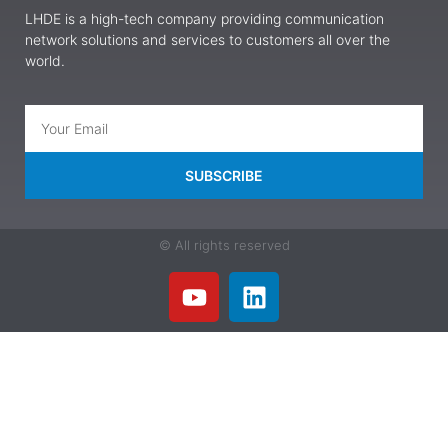
LHDE is a high-tech company providing communication
network solutions and services to customers all over the
world.
SUBSCRIBE
© All rights reserved