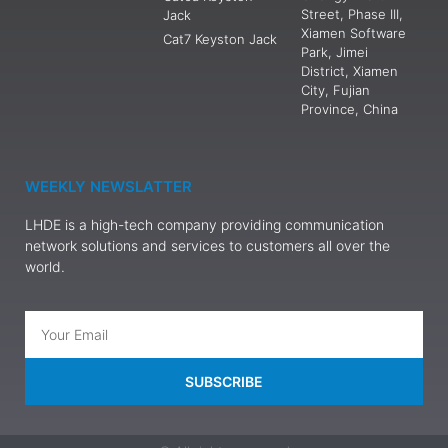
Street, Phase III,
Jack
Xiamen Software
Cat7 Keyston Jack
Park, Jimei
District, Xiamen
City, Fujian
Province, China
WEEKLY NEWSLATTER
LHDE is a high-tech company providing communication
network solutions and services to customers all over the
world.
SUBSCRIBE