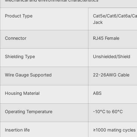
Product Type
Cat5e/Cat6/Cat6a/Ca
Jack
Connector
RJ45 Female
Shielding Type
Unshielded/Shield
Wire Gauge Supported
22-26AWG Cable
Housing Material
ABS
Operating Temperature
-10°C to 60°C
Insertion life
≥1000 mating cycles