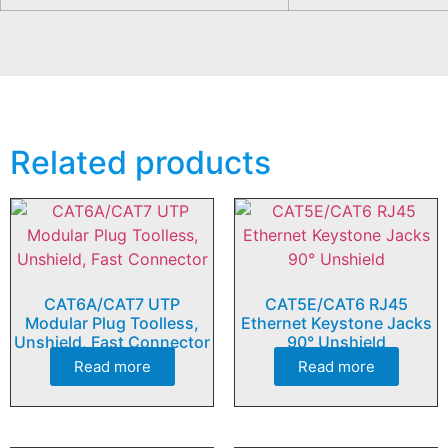
Related products
CAT6A/CAT7 UTP
CAT5E/CAT6 RJ45
Modular Plug Toolless,
Ethernet Keystone Jacks
Unshield, Fast Connector
90° Unshield
Read more
Read more