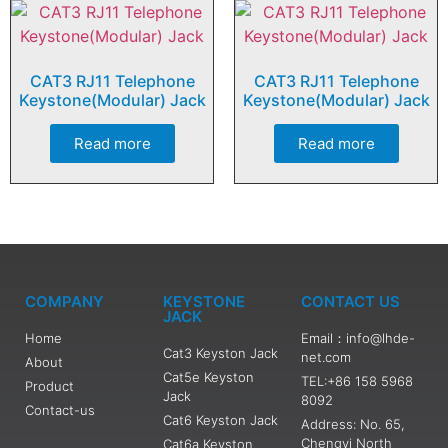
CAT3 RJ11 Telephone
CAT3 RJ11 Telephone
Keystone(Modular) Jack
Keystone(Modular) Jack
Read more
Read more
COMPANY
KEYSTONE
CONTACT US
JACK
Home
Email：info@lhde-
Cat3 Keyston Jack
net.com
About
Cat5e Keyston
TEL:+86 158 5968
Product
Jack
8092
Contact-us
Cat6 Keyston Jack
Address: No. 65,
Chengyi North
Cat6a Keyston