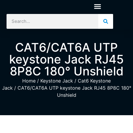
CAT6/CAT6A UTP
keystone Jack RJ45
8P8C 180° Unshield
Home
/
Keystone Jack
/
Cat6 Keystone
Jack
/ CAT6/CAT6A UTP keystone Jack RJ45 8P8C 180°
Unshield