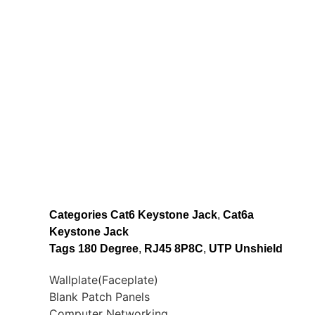
Categories
Cat6 Keystone Jack
,
Cat6a
Keystone Jack
Tags
180 Degree
,
RJ45 8P8C
,
UTP Unshield
Wallplate(Faceplate)
Blank Patch Panels
Computer Networking