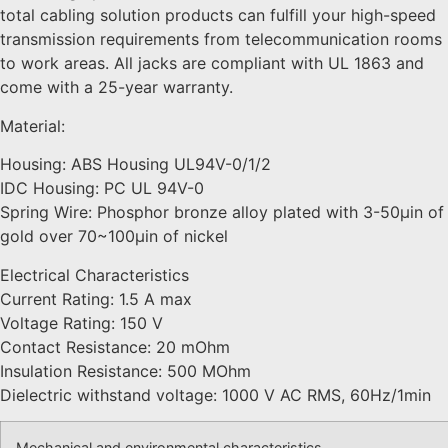
total cabling solution products can fulfill your high-speed
transmission requirements from telecommunication rooms
to work areas. All jacks are compliant with UL 1863 and
come with a 25-year warranty.
Material:
Housing: ABS Housing UL94V-0/1/2
IDC Housing: PC UL 94V-0
Spring Wire: Phosphor bronze alloy plated with 3-50μin of
gold over 70~100μin of nickel
Electrical Characteristics
Current Rating: 1.5 A max
Voltage Rating: 150 V
Contact Resistance: 20 mOhm
Insulation Resistance: 500 MOhm
Dielectric withstand voltage: 1000 V AC RMS, 60Hz/1min
Mechanical and environmental characteristics