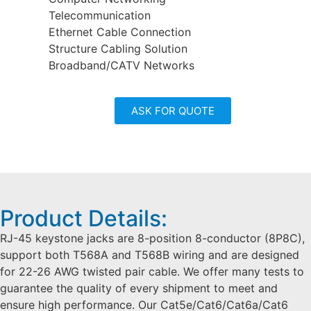
Telecommunication
Ethernet Cable Connection
Structure Cabling Solution
Broadband/CATV Networks
ASK FOR QUOTE
Product Details:
RJ-45 keystone jacks are 8-position 8-conductor (8P8C),
support both T568A and T568B wiring and are designed
for 22-26 AWG twisted pair cable. We offer many tests to
guarantee the quality of every shipment to meet and
ensure high performance. Our Cat5e/Cat6/Cat6a/Cat6