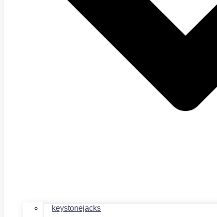
keystonejacks