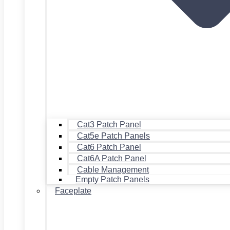
Cat3 Patch Panel
Cat5e Patch Panels
Cat6 Patch Panel
Cat6A Patch Panel
Cable Management
Empty Patch Panels
Faceplate