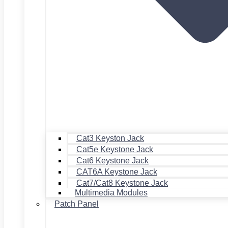
Cat3 Keyston Jack
Cat5e Keystone Jack
Cat6 Keystone Jack
CAT6A Keystone Jack
Cat7/Cat8 Keystone Jack
Multimedia Modules
Patch Panel