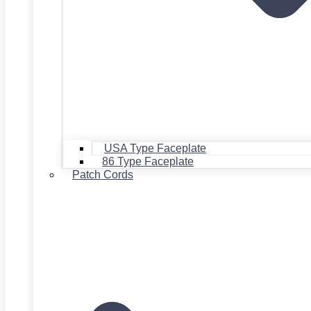
USA Type Faceplate
86 Type Faceplate
Patch Cords