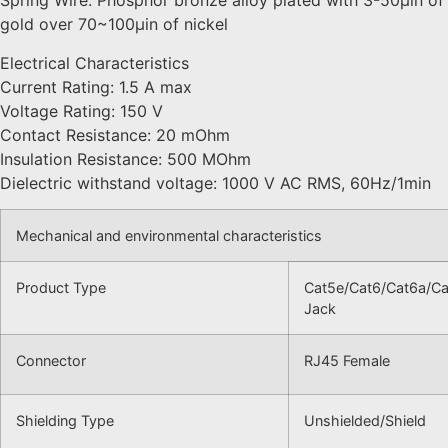
Spring Wire: Phosphor bronze alloy plated with 3-50μin of
gold over 70~100μin of nickel
Electrical Characteristics
Current Rating: 1.5 A max
Voltage Rating: 150 V
Contact Resistance: 20 mOhm
Insulation Resistance: 500 MOhm
Dielectric withstand voltage: 1000 V AC RMS, 60Hz/1min
Mechanical and environmental characteristics
Product Type
Cat5e/Cat6/Cat6a/Ca
Jack
Connector
RJ45 Female
Shielding Type
Unshielded/Shield