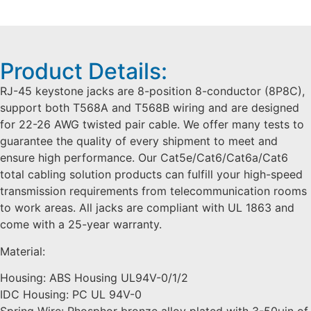
Product Details:
RJ-45 keystone jacks are 8-position 8-conductor (8P8C),
support both T568A and T568B wiring and are designed
for 22-26 AWG twisted pair cable. We offer many tests to
guarantee the quality of every shipment to meet and
ensure high performance. Our Cat5e/Cat6/Cat6a/Cat6
total cabling solution products can fulfill your high-speed
transmission requirements from telecommunication rooms
to work areas. All jacks are compliant with UL 1863 and
come with a 25-year warranty.
Material:
Housing: ABS Housing UL94V-0/1/2
IDC Housing: PC UL 94V-0