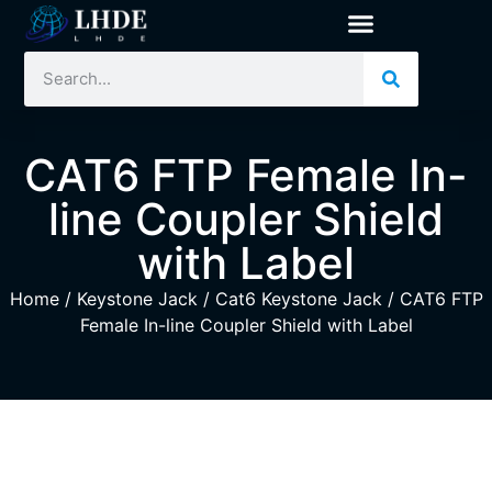
CAT6 FTP Female In-
line Coupler Shield
with Label
Home
/
Keystone Jack
/
Cat6 Keystone Jack
/ CAT6 FTP
Female In-line Coupler Shield with Label