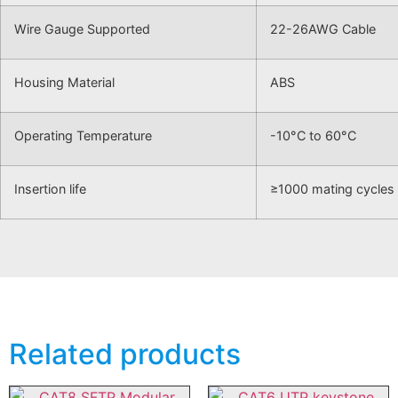
Wire Gauge Supported
22-26AWG Cable
Housing Material
ABS
Operating Temperature
-10°C to 60°C
Insertion life
≥1000 mating cycles
Related products