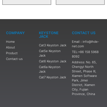
COMPANY
KEYSTONE
CONTACT US
JACK
Home
Email：info@lhde-
Cat3 Keyston Jack
net.com
About
Cat5e Keyston
TEL:+86 158 5968
Product
Jack
8092
Contact-us
Cat6 Keyston Jack
Address: No. 65,
Chengyi North
Cat6a Keyston
Street, Phase III,
Jack
Xiamen Software
Cat7 Keyston Jack
Park, Jimei
District, Xiamen
City, Fujian
Province, China