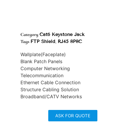
Category
Cat6 Keystone Jack
Tags
FTP Shield
,
RJ45 8P8C
Wallplate(Faceplate)
Blank Patch Panels
Computer Networking
Telecommunication
Ethernet Cable Connection
Structure Cabling Solution
Broadband/CATV Networks
ASK FOR QUOTE