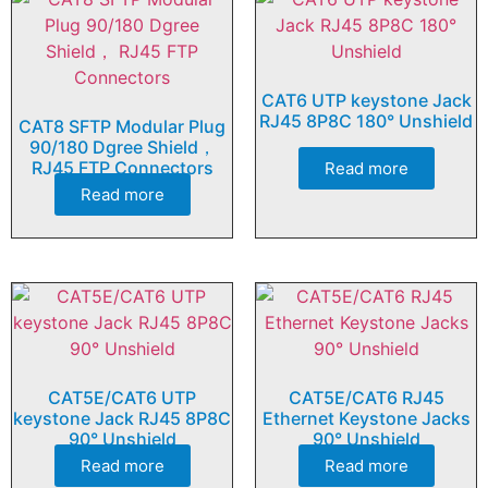
CAT6 UTP keystone Jack
RJ45 8P8C 180° Unshield
CAT8 SFTP Modular Plug
90/180 Dgree Shield，
RJ45 FTP Connectors
Read more
Read more
CAT5E/CAT6 UTP
CAT5E/CAT6 RJ45
keystone Jack RJ45 8P8C
Ethernet Keystone Jacks
90° Unshield
90° Unshield
Read more
Read more