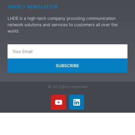
WEEKLY NEWSLATTER
LHDE is a high-tech company providing communication
network solutions and services to customers all over the
world.
SUBSCRIBE
© All rights reserved