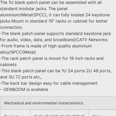
The 1U blank patch panel can be assembled with all
standard modular jacks. The panel
aluminium/Metal(SPCC), it can fully loaded 24 keystone
jacks Mount in standard 19″ racks or cabinet for better
connection.
-The blank patch panel supports standard keystone jack
for audio, video, data, and broadband/CATV Networks
-Front frame is made of high quality aluminium
alloy/SPCC(Metal)
-The rack patch panel is mount for 19 inch racks and
cabinets
-This blank patch panel can be 1U 24 ports 2U 48 ports,
and 3U 72 ports etc,.
-The back bar design easy for cable management
– OEM&ODM is available
Mechanical and environmental characteristics