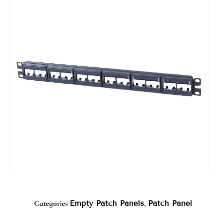
Categories
Empty Patch Panels
,
Patch Panel