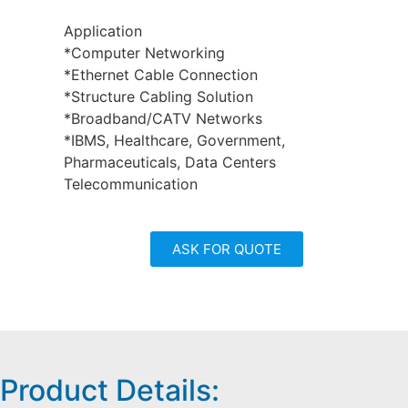
Application
*Computer Networking
*Ethernet Cable Connection
*Structure Cabling Solution
*Broadband/CATV Networks
*IBMS, Healthcare, Government,
Pharmaceuticals, Data Centers
Telecommunication
ASK FOR QUOTE
Product Details: