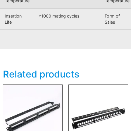
Temperature
Temperature
Insertion
≥1000 mating cycles
Form of
Life
Sales
Related products