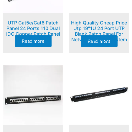
UTP Cat5e/Cat6 Patch
High Quality Cheap Price
Panel 24 Ports 110 Dual
Utp 19″1U 24 Port UTP
IDC Copper Patch Panel
Blank Patch Panel For
Network Cabling System
Read more
Read more