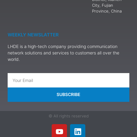
City, Fujian
Province, China
WEEKLY NEWSLATTER
LHDE is a high-tech company providing communication
network solutions and services to customers all over the
world.
SUBSCRIBE
© All rights reserved