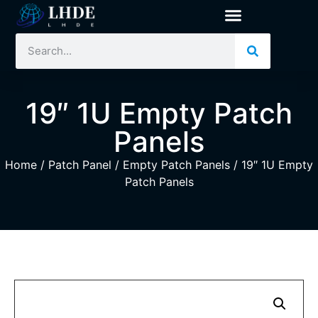
19″ 1U Empty Patch
Panels
Home
/
Patch Panel
/
Empty Patch Panels
/ 19″ 1U Empty
Patch Panels