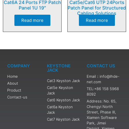
Cat6A 24 Ports FTP Patch
Cat5e/Cat6 UTP 24Ports
Panel 1U 19″
Patch Panel for Structured
Cabling Solutions
Read more
Read more
COMPANY
KEYSTONE
CONTACT US
JACK
Home
Email：info@lhde-
Cat3 Keyston Jack
net.com
About
Cat5e Keyston
TEL:+86 158 5968
Product
Jack
8092
Contact-us
Cat6 Keyston Jack
Address: No. 65,
Chengyi North
Cat6a Keyston
Street, Phase III,
Jack
Xiamen Software
Cat7 Keyston Jack
Park, Jimei
District, Xiamen