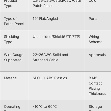
Product
Cat5e/Cat6/Cat6a/Cat7/Cat8
Color
Type
Patch Panel
Type of
19″ Flat/Angled
Ports
Patch Panel
Shielding
Unshielded/Shield(UTP/FTP)
Wiring
Type
Scheme
Wire Gauge
22-26AWG Solid and
Approvals
Supported
Stranded Cable
Material
SPCC + ABS Plastics
RJ45
Contact
Plating
Thickness
Operating
-10°C to 60°C
Storage