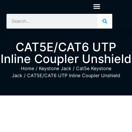
CAT5E/CAT6 UTP
Inline Coupler Unshield
Home
/
Keystone Jack
/
Cat5e Keystone
Jack
/ CAT5E/CAT6 UTP Inline Coupler Unshield