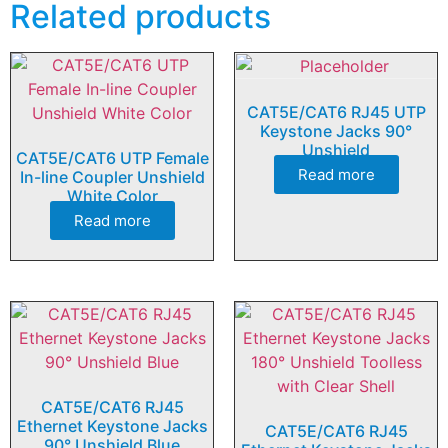
Related products
CAT5E/CAT6 RJ45 UTP
Keystone Jacks 90°
Unshield
CAT5E/CAT6 UTP Female
Read more
In-line Coupler Unshield
White Color
Read more
CAT5E/CAT6 RJ45
Ethernet Keystone Jacks
CAT5E/CAT6 RJ45
90° Unshield Blue