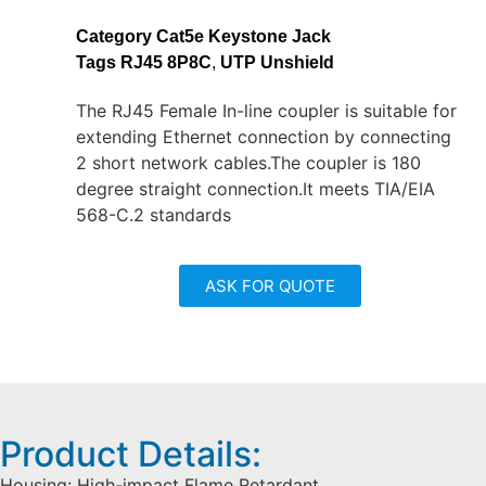
Category
Cat5e Keystone Jack
Tags
RJ45 8P8C
,
UTP Unshield
The RJ45 Female In-line coupler is suitable for
extending Ethernet connection by connecting
2 short network cables.The coupler is 180
degree straight connection.It meets TIA/EIA
568-C.2 standards
ASK FOR QUOTE
Product Details:
Housing: High-impact Flame Retardant