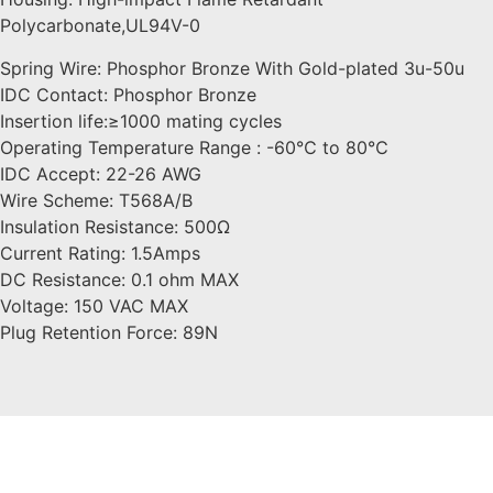
Polycarbonate,UL94V-0
Spring Wire: Phosphor Bronze With Gold-plated 3u-50u
IDC Contact: Phosphor Bronze
Insertion life:≥1000 mating cycles
Operating Temperature Range : -60℃ to 80℃
IDC Accept: 22-26 AWG
Wire Scheme: T568A/B
Insulation Resistance: 500Ω
Current Rating: 1.5Amps
DC Resistance: 0.1 ohm MAX
Voltage: 150 VAC MAX
Plug Retention Force: 89N