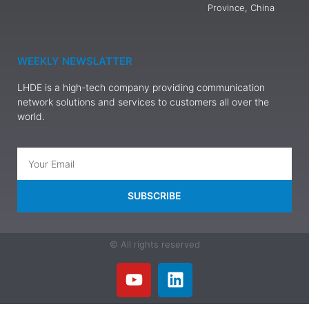
Province, China
WEEKLY NEWSLATTER
LHDE is a high-tech company providing communication
network solutions and services to customers all over the
world.
SUBSCRIBE
© All rights reserved