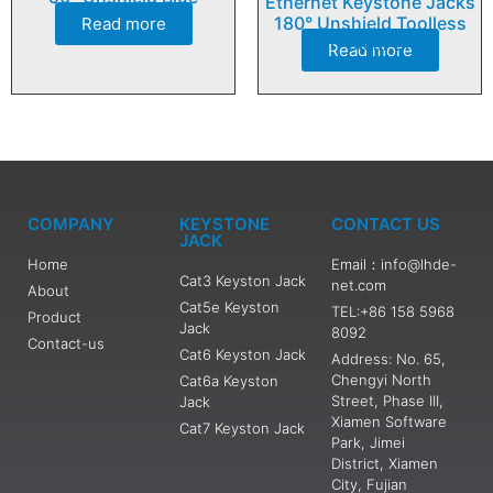
Ethernet Keystone Jacks
180° Unshield Toolless
Read more
with Clear Shell
Read more
COMPANY
KEYSTONE
CONTACT US
JACK
Home
Email：info@lhde-
Cat3 Keyston Jack
net.com
About
Cat5e Keyston
TEL:+86 158 5968
Product
Jack
8092
Contact-us
Cat6 Keyston Jack
Address: No. 65,
Chengyi North
Cat6a Keyston
Street, Phase III,
Jack
Xiamen Software
Cat7 Keyston Jack
Park, Jimei
District, Xiamen
City, Fujian